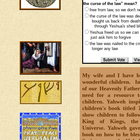
the curse of the law" mean?
free from law, so we don't 
the curse of the law was d
bought us back from death
through Yeshua's shed bl
Yeshua freed us so we can
just ask him to forgive
the law was nailed to the c
longer any law
My wife and I have be
wonderful children. In
of our Heavenly Father
need for a resource t
children. Yahweh insp
children's book titled
show children to follo
King of Kings, the
Universe. Yahweh gave
book on how to be bless