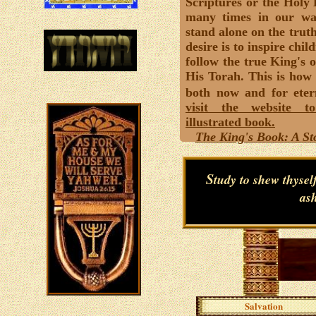
Scriptures or the Holy
many times in our wa
stand alone on the trut
desire is to inspire chil
follow the true King's o
His Torah. This is how 
both now and for eter
visit the website t
illustrated book.
The King's Book: A Sto
S
tudy to shew thyse
ash
Salvation