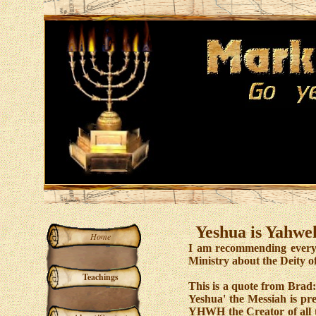
Yeshua is Yahweh
Home
I am recommending everyo
Ministry about the Deity o
Teachings
This is a quote from Brad:
Yeshua' the Messiah is pre
YHWH the Creator of all th