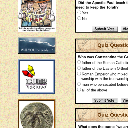
Did the Apostle Paul teach
need to keep the Torah?
Yes
No
Quiz Questi
Who was Constantine the Gr
father of the Roman Cathol
father of the Eastern Ortho
Roman Emperor who mix
worship with the true worshi
man who persecuted believ
all of the above
Quiz Questi
What does the quote "we 