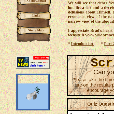
About/Contact
We will see that either Ye
lunatic, a liar and a dece
delusions about Himself. I
Links
erroneous view of the nat
narrow view of the ubiqui
Study More
I appreciate Brad's heart a
website is
www.wildbranch
*
Introduction
*
Part 
Scr
Scr
Can yo
Please take the time
are on the results 
encourage you
Quiz Questi