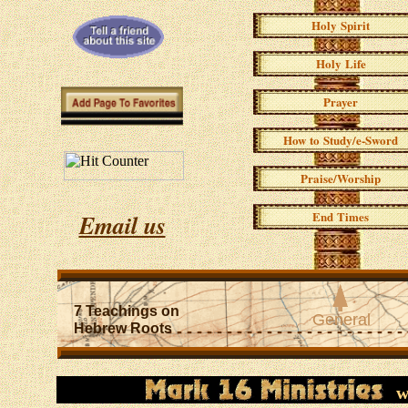
Holy Spirit
Holy Life
Prayer
How to Study/e-Sword
Praise/Worship
End Times
Email us
l
7 Teachings on
General
Hebrew Roots
- - - - - - - - - - - - - - - - - - - - - - - -
w