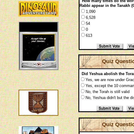
How many times do the w
Rabbi appear in the Tanakh (
1,090
6,528
54
0
613
Quiz Questi
Did Yeshua abolish the Tor
Yes, we are now under Gra
Yes, except the 10 comma
No, the Torah is still valid
No, Yeshua didn't but the di
Quiz Questi