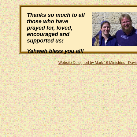
Thanks so much to all
those who have
prayed for, loved,
encouraged and
supported us!
Yahweh bless you all!
Website Designed
by Mark 16 Ministries - Dav